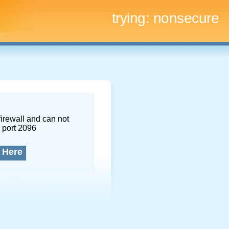
trying:
nonsecure
firewall and can not
 port 2096
 Here