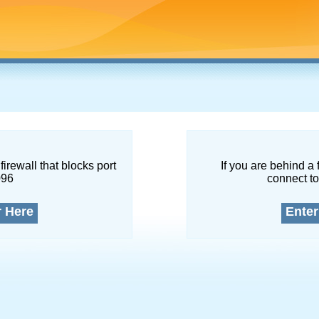
firewall that blocks port
If you are behind a 
096
connect to
r Here
Enter