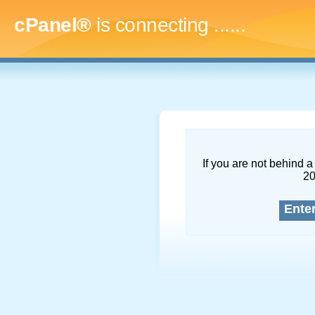
cPanel®
is connecting
.........
If you are not behind a 
2
Ente